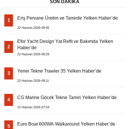
SON DAKİKA
Eriş Pervane Üretim ve Tamirde Yelken Haber’de
1
22 Haziran 2026-08:45
Efor Yacht Design Yat Refit ve Bakımda Yelken
2
Haber’de
22 Haziran 2026-08:29
Yener Tekne Trawler 35 Yelken Haber’de
3
22 Haziran 2026-08:11
CG Marine Göcek Tekne Tamiri Yelken Haber’de
4
22 Haziran 2026-07:54
Euro Boat 600WA Walkaround Yelken Haber’de
5