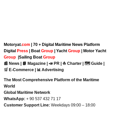
Motoryat.
com
| 70 + Digital Maritime News Platform
Digital
Press
|
Boat
Group
|
Yacht
Group
|
Motor Yacht
Group
|
Sailing Boat
Group
📰 News | 📘 Magazine | 📣 PR | ⛵ Charter | 🗺️ Guide |
🛒 E-Commerce | 📊 Advertising
The Most Comprehensive Platform of the Maritime
World
Global Maritime Network
WhatsApp:
+ 90 537 432 71 17
Customer Support Line:
Weekdays 09:00 – 18:00