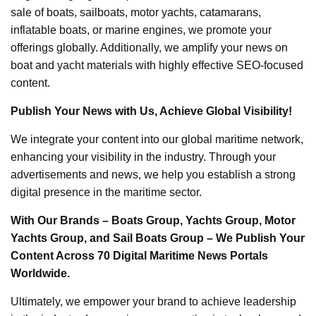
sale of boats, sailboats, motor yachts, catamarans,
inflatable boats, or marine engines, we promote your
offerings globally. Additionally, we amplify your news on
boat and yacht materials with highly effective SEO-focused
content.
Publish Your News with Us, Achieve Global Visibility!
We integrate your content into our global maritime network,
enhancing your visibility in the industry. Through your
advertisements and news, we help you establish a strong
digital presence in the maritime sector.
With Our Brands – Boats Group, Yachts Group, Motor
Yachts Group, and Sail Boats Group – We Publish Your
Content Across 70 Digital Maritime News Portals
Worldwide.
Ultimately, we empower your brand to achieve leadership