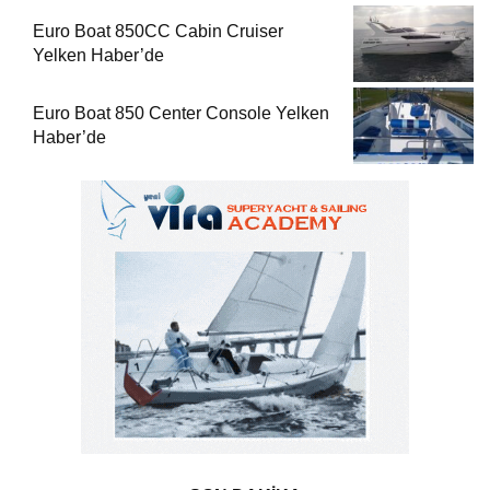
Euro Boat 850CC Cabin Cruiser
Yelken Haber’de
Euro Boat 850 Center Console Yelken
Haber’de