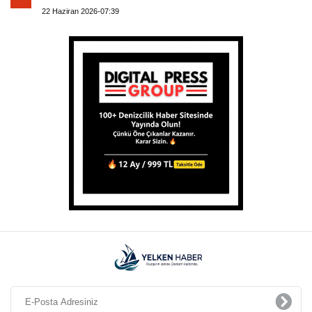
22 Haziran 2026-07:39