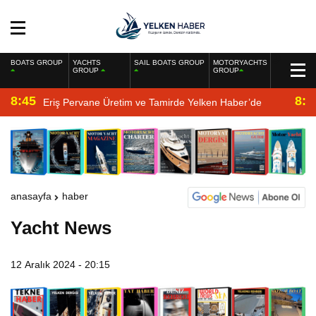
BOATS GROUP
YACHTS
SAIL BOATS GROUP
MOTORYACHTS
GROUP
GROUP
8:45
8:2
Eriş Pervane Üretim ve Tamirde Yelken Haber’de
anasayfa
haber
Yacht News
12 Aralık 2024 - 20:15