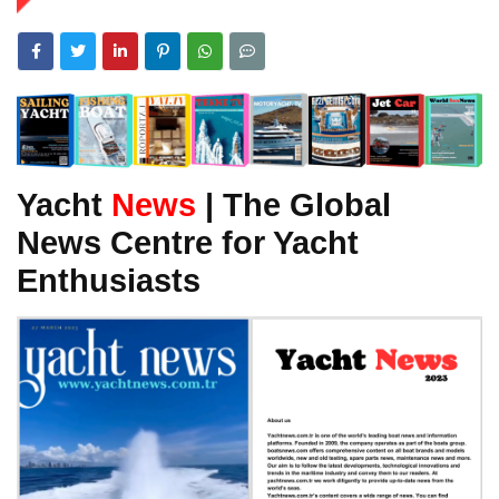
Yacht
News
| The Global
News Centre for Yacht
Enthusiasts