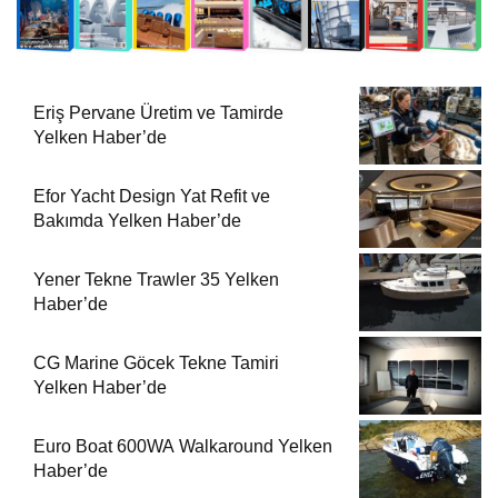
Eriş Pervane Üretim ve Tamirde
Yelken Haber’de
Efor Yacht Design Yat Refit ve
Bakımda Yelken Haber’de
Yener Tekne Trawler 35 Yelken
Haber’de
CG Marine Göcek Tekne Tamiri
Yelken Haber’de
Euro Boat 600WA Walkaround Yelken
Haber’de