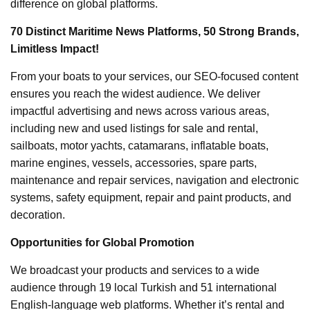
difference on global platforms.
70 Distinct Maritime News Platforms, 50 Strong Brands,
Limitless Impact!
From your boats to your services, our SEO-focused content
ensures you reach the widest audience. We deliver
impactful advertising and news across various areas,
including new and used listings for sale and rental,
sailboats, motor yachts, catamarans, inflatable boats,
marine engines, vessels, accessories, spare parts,
maintenance and repair services, navigation and electronic
systems, safety equipment, repair and paint products, and
decoration.
Opportunities for Global Promotion
We broadcast your products and services to a wide
audience through 19 local Turkish and 51 international
English-language web platforms. Whether it’s rental and