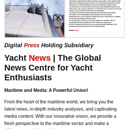
Digital
Press
Holding Subsidiary
Yacht
News
| The Global
News Centre for Yacht
Enthusiasts
Maritime and Media: A Powerful Union!
From the heart of the maritime world, we bring you the
latest news, in-depth industry analyses, and captivating
media content. With our innovative vision, we provide a
fresh perspective to the maritime sector and make a