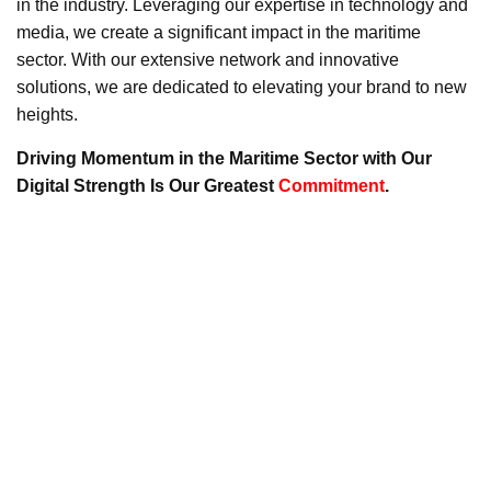
in the industry. Leveraging our expertise in technology and
media, we create a significant impact in the maritime
sector. With our extensive network and innovative
solutions, we are dedicated to elevating your brand to new
heights.
Driving Momentum in the Maritime Sector with Our
Digital Strength Is Our Greatest
Commitment
.