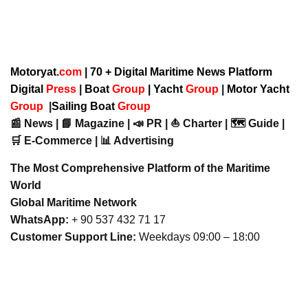
Motoryat.
com
| 70 + Digital Maritime News Platform
Digital
Press
|
Boat
Group
|
Yacht
Group
|
Motor Yacht
Group
|
Sailing Boat
Group
📰 News | 📘 Magazine | 📣 PR | ⛵ Charter | 🗺️ Guide |
🛒 E-Commerce | 📊 Advertising
The Most Comprehensive Platform of the Maritime
World
Global Maritime Network
WhatsApp:
+ 90 537 432 71 17
Customer Support Line:
Weekdays 09:00 – 18:00