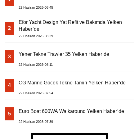
22 Haziran 2026-08:45
Efor Yacht Design Yat Refit ve Bakımda Yelken
2
Haber’de
22 Haziran 2026-08:29
Yener Tekne Trawler 35 Yelken Haber’de
3
22 Haziran 2026-08:11
CG Marine Göcek Tekne Tamiri Yelken Haber’de
4
22 Haziran 2026-07:54
Euro Boat 600WA Walkaround Yelken Haber’de
5
22 Haziran 2026-07:39