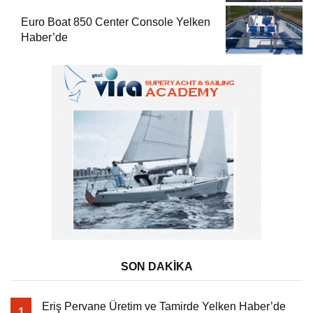
Euro Boat 850 Center Console Yelken
Haber’de
SON DAKİKA
Eriş Pervane Üretim ve Tamirde Yelken Haber’de
1