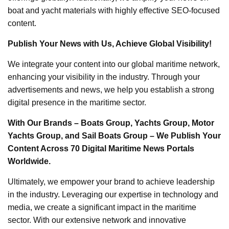
boat and yacht materials with highly effective SEO-focused
content.
Publish Your News with Us, Achieve Global Visibility!
We integrate your content into our global maritime network,
enhancing your visibility in the industry. Through your
advertisements and news, we help you establish a strong
digital presence in the maritime sector.
With Our Brands – Boats Group, Yachts Group, Motor
Yachts Group, and Sail Boats Group – We Publish Your
Content Across 70 Digital Maritime News Portals
Worldwide.
Ultimately, we empower your brand to achieve leadership
in the industry. Leveraging our expertise in technology and
media, we create a significant impact in the maritime
sector. With our extensive network and innovative