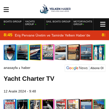
BOATS GROUP
YACHTS
SAIL BOATS GROUP
MOTORYACHTS
GROUP
GROUP
8:45
8:2
Eriş Pervane Üretim ve Tamirde Yelken Haber’de
anasayfa
haber
Yacht Charter TV
12 Aralık 2024 - 9:48