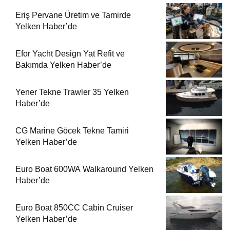
Eriş Pervane Üretim ve Tamirde
Yelken Haber’de
Efor Yacht Design Yat Refit ve
Bakımda Yelken Haber’de
Yener Tekne Trawler 35 Yelken
Haber’de
CG Marine Göcek Tekne Tamiri
Yelken Haber’de
Euro Boat 600WA Walkaround Yelken
Haber’de
Euro Boat 850CC Cabin Cruiser
Yelken Haber’de