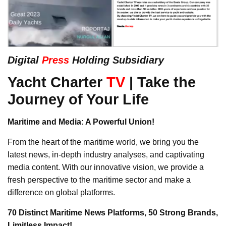
Digital
Press
Holding Subsidiary
Yacht Charter
TV
| Take the
Journey of Your Life
Maritime and Media: A Powerful Union!
From the heart of the maritime world, we bring you the
latest news, in-depth industry analyses, and captivating
media content. With our innovative vision, we provide a
fresh perspective to the maritime sector and make a
difference on global platforms.
70 Distinct Maritime News Platforms, 50 Strong Brands,
Limitless Impact!