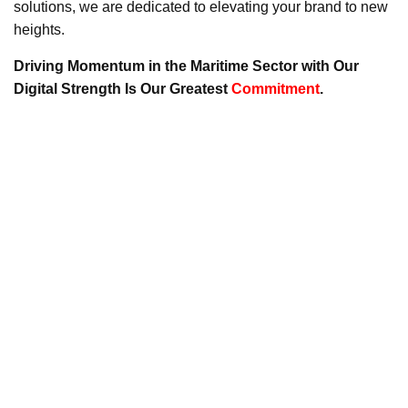
solutions, we are dedicated to elevating your brand to new
heights.
Driving Momentum in the Maritime Sector with Our
Digital Strength Is Our Greatest
Commitment
.