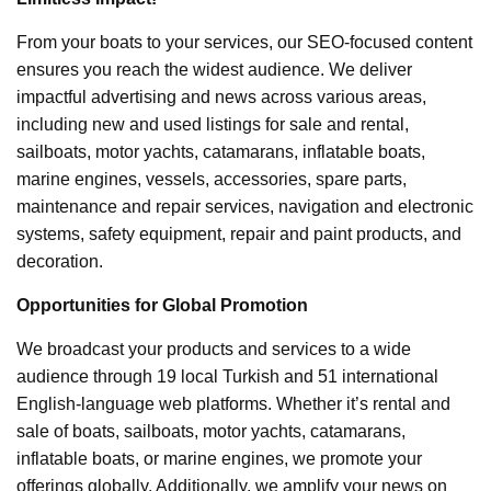
From your boats to your services, our SEO-focused content
ensures you reach the widest audience. We deliver
impactful advertising and news across various areas,
including new and used listings for sale and rental,
sailboats, motor yachts, catamarans, inflatable boats,
marine engines, vessels, accessories, spare parts,
maintenance and repair services, navigation and electronic
systems, safety equipment, repair and paint products, and
decoration.
Opportunities for Global Promotion
We broadcast your products and services to a wide
audience through 19 local Turkish and 51 international
English-language web platforms. Whether it’s rental and
sale of boats, sailboats, motor yachts, catamarans,
inflatable boats, or marine engines, we promote your
offerings globally. Additionally, we amplify your news on