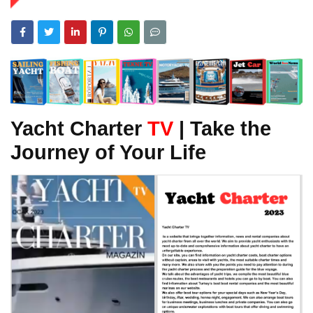
Yacht Charter
TV
| Take the
Journey of Your Life