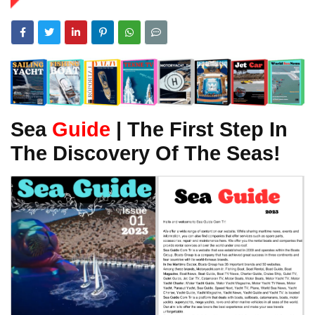
Sea
Guide
| The First Step In
The Discovery Of The Seas!