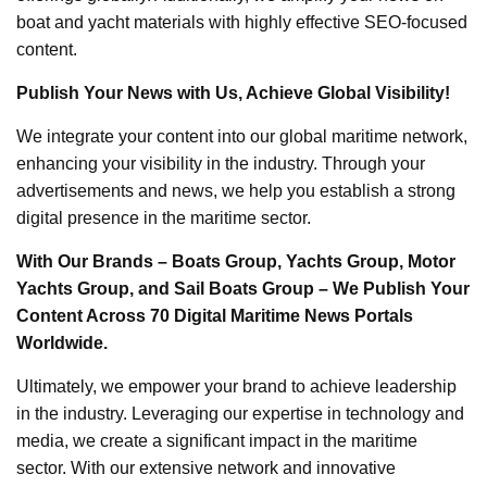
boat and yacht materials with highly effective SEO-focused
content.
Publish Your News with Us, Achieve Global Visibility!
We integrate your content into our global maritime network,
enhancing your visibility in the industry. Through your
advertisements and news, we help you establish a strong
digital presence in the maritime sector.
With Our Brands – Boats Group, Yachts Group, Motor
Yachts Group, and Sail Boats Group – We Publish Your
Content Across 70 Digital Maritime News Portals
Worldwide.
Ultimately, we empower your brand to achieve leadership
in the industry. Leveraging our expertise in technology and
media, we create a significant impact in the maritime
sector. With our extensive network and innovative