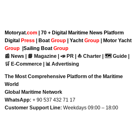
Motoryat.
com
| 70 + Digital Maritime News Platform
Digital
Press
|
Boat
Group
|
Yacht
Group
|
Motor Yacht
Group
|
Sailing Boat
Group
📰 News | 📘 Magazine | 📣 PR | ⛵ Charter | 🗺️ Guide |
🛒 E-Commerce | 📊 Advertising
The Most Comprehensive Platform of the Maritime
World
Global Maritime Network
WhatsApp:
+ 90 537 432 71 17
Customer Support Line:
Weekdays 09:00 – 18:00