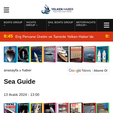
BOATS GROUP
YACHTS
SAIL BOATS GROUP
MOTORYACHTS
GROUP
GROUP
8:45
8:2
Eriş Pervane Üretim ve Tamirde Yelken Haber’de
anasayfa
haber
Sea Guide
13 Aralık 2024 - 13:00