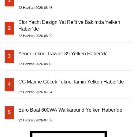
22 Haziran 2026-08:45
Efor Yacht Design Yat Refit ve Bakımda Yelken
2
Haber’de
22 Haziran 2026-08:29
Yener Tekne Trawler 35 Yelken Haber’de
3
22 Haziran 2026-08:11
CG Marine Göcek Tekne Tamiri Yelken Haber’de
4
22 Haziran 2026-07:54
Euro Boat 600WA Walkaround Yelken Haber’de
5
22 Haziran 2026-07:39