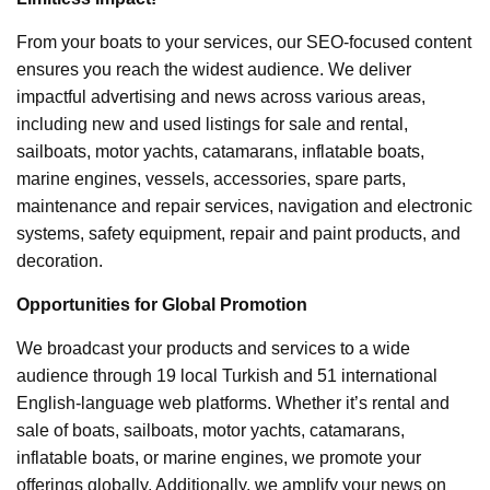
From your boats to your services, our SEO-focused content
ensures you reach the widest audience. We deliver
impactful advertising and news across various areas,
including new and used listings for sale and rental,
sailboats, motor yachts, catamarans, inflatable boats,
marine engines, vessels, accessories, spare parts,
maintenance and repair services, navigation and electronic
systems, safety equipment, repair and paint products, and
decoration.
Opportunities for Global Promotion
We broadcast your products and services to a wide
audience through 19 local Turkish and 51 international
English-language web platforms. Whether it’s rental and
sale of boats, sailboats, motor yachts, catamarans,
inflatable boats, or marine engines, we promote your
offerings globally. Additionally, we amplify your news on