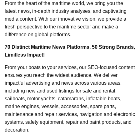
From the heart of the maritime world, we bring you the
latest news, in-depth industry analyses, and captivating
media content. With our innovative vision, we provide a
fresh perspective to the maritime sector and make a
difference on global platforms.
70 Distinct Maritime News Platforms, 50 Strong Brands,
Limitless Impact!
From your boats to your services, our SEO-focused content
ensures you reach the widest audience. We deliver
impactful advertising and news across various areas,
including new and used listings for sale and rental,
sailboats, motor yachts, catamarans, inflatable boats,
marine engines, vessels, accessories, spare parts,
maintenance and repair services, navigation and electronic
systems, safety equipment, repair and paint products, and
decoration.