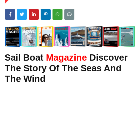
Sail Boat
Magazine
Discover
The Story Of The Seas And
The Wind