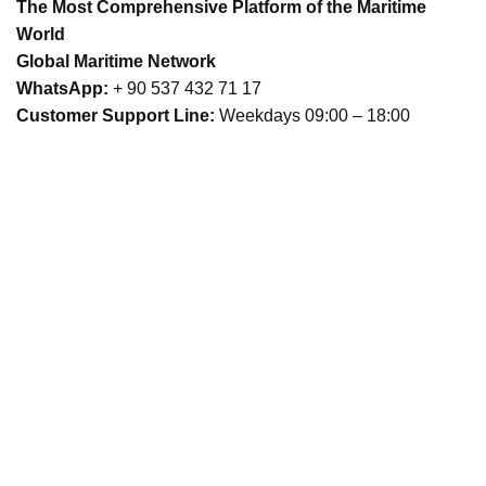
The Most Comprehensive Platform of the Maritime
World
Global Maritime Network
WhatsApp:
+ 90 537 432 71 17
Customer Support Line:
Weekdays 09:00 – 18:00