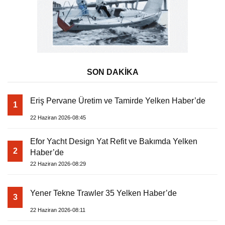
SON DAKİKA
Eriş Pervane Üretim ve Tamirde Yelken Haber’de
1
22 Haziran 2026-08:45
Efor Yacht Design Yat Refit ve Bakımda Yelken
2
Haber’de
22 Haziran 2026-08:29
Yener Tekne Trawler 35 Yelken Haber’de
3
22 Haziran 2026-08:11