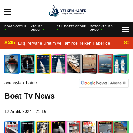
BOATS GROUP
YACHTS
SAIL BOATS GROUP
MOTORYACHTS
GROUP
GROUP
8:45
8:2
Eriş Pervane Üretim ve Tamirde Yelken Haber’de
anasayfa
haber
Boat Tv News
12 Aralık 2024 - 21:16