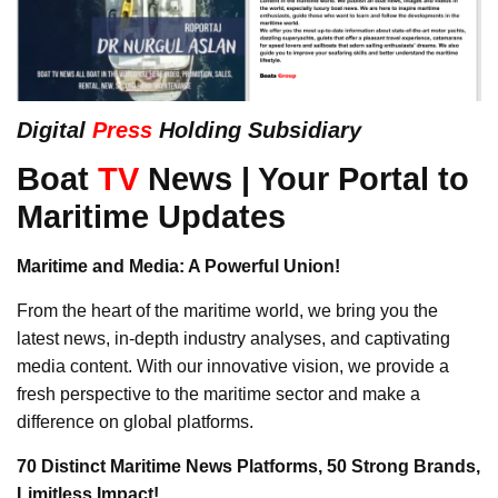
Digital
Press
Holding Subsidiary
Boat
TV
News | Your Portal to
Maritime Updates
Maritime and Media: A Powerful Union!
From the heart of the maritime world, we bring you the
latest news, in-depth industry analyses, and captivating
media content. With our innovative vision, we provide a
fresh perspective to the maritime sector and make a
difference on global platforms.
70 Distinct Maritime News Platforms, 50 Strong Brands,
Limitless Impact!