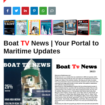
Boat
TV
News | Your Portal to
Maritime Updates