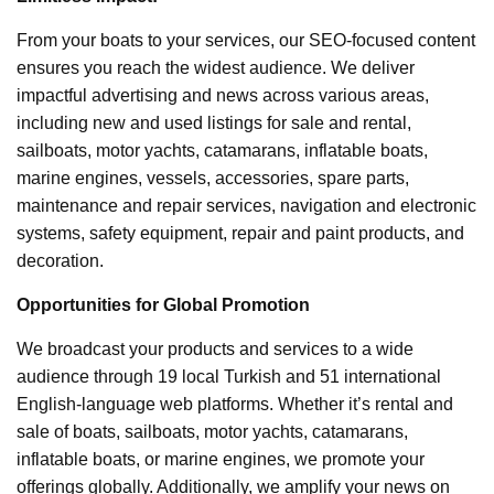
From your boats to your services, our SEO-focused content
ensures you reach the widest audience. We deliver
impactful advertising and news across various areas,
including new and used listings for sale and rental,
sailboats, motor yachts, catamarans, inflatable boats,
marine engines, vessels, accessories, spare parts,
maintenance and repair services, navigation and electronic
systems, safety equipment, repair and paint products, and
decoration.
Opportunities for Global Promotion
We broadcast your products and services to a wide
audience through 19 local Turkish and 51 international
English-language web platforms. Whether it’s rental and
sale of boats, sailboats, motor yachts, catamarans,
inflatable boats, or marine engines, we promote your
offerings globally. Additionally, we amplify your news on