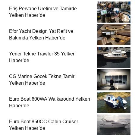
Eriş Pervane Üretim ve Tamirde
Yelken Haber’de
Efor Yacht Design Yat Refit ve
Bakımda Yelken Haber’de
Yener Tekne Trawler 35 Yelken
Haber’de
CG Marine Göcek Tekne Tamiri
Yelken Haber’de
Euro Boat 600WA Walkaround Yelken
Haber’de
Euro Boat 850CC Cabin Cruiser
Yelken Haber’de