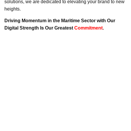
solutions, we are dedicated to elevating your brand to new
heights.
Driving Momentum in the Maritime Sector with Our
Digital Strength Is Our Greatest
Commitment
.