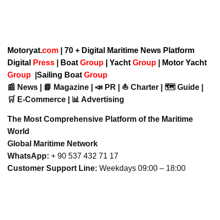
Motoryat.
com
| 70 + Digital Maritime News Platform
Digital
Press
|
Boat
Group
|
Yacht
Group
|
Motor Yacht
Group
|
Sailing Boat
Group
📰 News | 📘 Magazine | 📣 PR | ⛵ Charter | 🗺️ Guide |
🛒 E-Commerce | 📊 Advertising
The Most Comprehensive Platform of the Maritime
World
Global Maritime Network
WhatsApp:
+ 90 537 432 71 17
Customer Support Line:
Weekdays 09:00 – 18:00