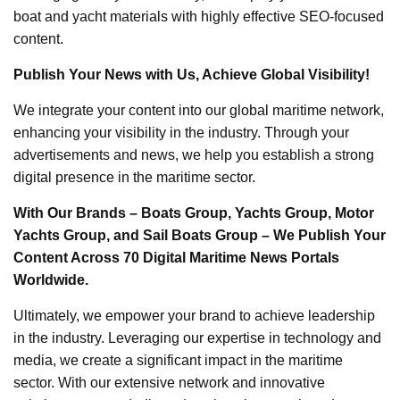
boat and yacht materials with highly effective SEO-focused
content.
Publish Your News with Us, Achieve Global Visibility!
We integrate your content into our global maritime network,
enhancing your visibility in the industry. Through your
advertisements and news, we help you establish a strong
digital presence in the maritime sector.
With Our Brands – Boats Group, Yachts Group, Motor
Yachts Group, and Sail Boats Group – We Publish Your
Content Across 70 Digital Maritime News Portals
Worldwide.
Ultimately, we empower your brand to achieve leadership
in the industry. Leveraging our expertise in technology and
media, we create a significant impact in the maritime
sector. With our extensive network and innovative