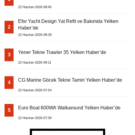
22 Haziran 2026-08:45
Efor Yacht Design Yat Refit ve Bakımda Yelken
2
Haber’de
22 Haziran 2026-08:29
Yener Tekne Trawler 35 Yelken Haber’de
3
22 Haziran 2026-08:11
CG Marine Göcek Tekne Tamiri Yelken Haber’de
4
22 Haziran 2026-07:54
Euro Boat 600WA Walkaround Yelken Haber’de
5
22 Haziran 2026-07:39