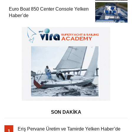
Euro Boat 850 Center Console Yelken
Haber’de
SON DAKİKA
Eriş Pervane Üretim ve Tamirde Yelken Haber’de
1